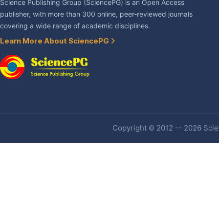
Science Publishing Group (SciencePG) is an Open Access
publisher, with more than 300 online, peer-reviewed journals
covering a wide range of academic disciplines.
Learn More About SciencePG
Copyright © 2012 -- 2026 Scien