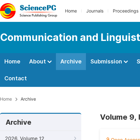
Home
Journals
Proceedings
Communication and Linguist
Home
About
Archive
Submission
S
Contact
Home
Archive
Volume 9, 
Archive
2026, Volume 12