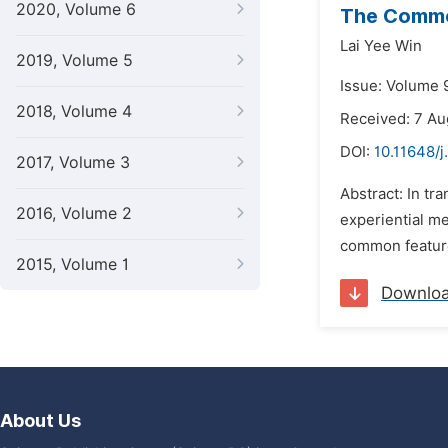
2020, Volume 6
The Common
Lai Yee Win
2019, Volume 5
Issue: Volume 
2018, Volume 4
Received: 7 A
DOI:
10.11648/j
2017, Volume 3
Abstract: In tr
2016, Volume 2
experiential me
common feature
2015, Volume 1
Downlo
About Us