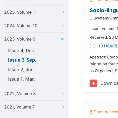
Socio-ling
2025, Volume 11
Oluwafemi Em
2024, Volume 10
Issue: Volume 
Received: 26 
2023, Volume 9
DOI:
10.11648/j
Issue 4, Dec.
Abstract: Etuno
Issue 3, Sep.
migration found
Issue 2, Jun.
as Okpameri, S
Issue 1, Mar.
Downlo
2022, Volume 8
2021, Volume 7