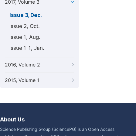
2017, Volume 3
Issue 3, Dec.
Issue 2, Oct.
Issue 1, Aug.
Issue 1-1, Jan.
2016, Volume 2
2015, Volume 1
About Us
Science Publishing Group (SciencePG) is an Open Access