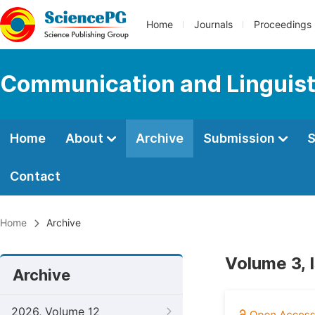
Home
Journals
Proceedings
Communication and Linguist
Home
About
Archive
Submission
S
Contact
Home
Archive
Volume 3, 
Archive
2026, Volume 12