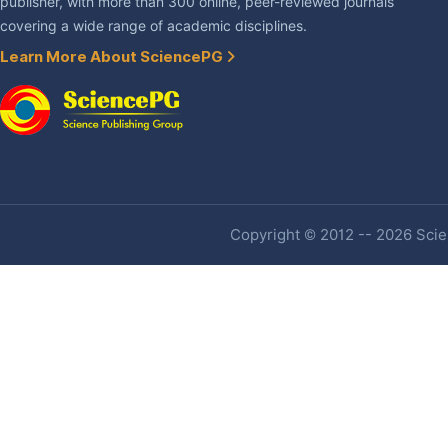
publisher, with more than 300 online, peer-reviewed journals
covering a wide range of academic disciplines.
Learn More About SciencePG
Copyright © 2012 -- 2026 Scien