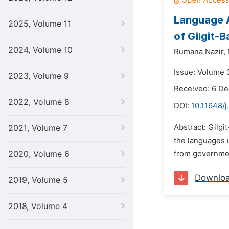
Language A
2025, Volume 11
of Gilgit-B
2024, Volume 10
Rumana Nazir,
Issue: Volume 
2023, Volume 9
Received: 6 D
2022, Volume 8
DOI:
10.11648/j
Abstract: Gilgit
2021, Volume 7
the languages u
2020, Volume 6
from government
Downlo
2019, Volume 5
2018, Volume 4