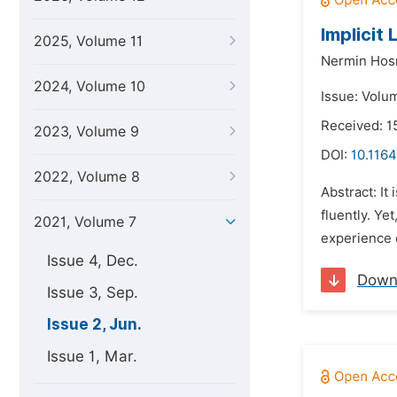
Implicit
2025, Volume 11
Nermin Hos
2024, Volume 10
Issue: Volum
Received: 1
2023, Volume 9
DOI:
10.1164
2022, Volume 8
Abstract: It
fluently. Ye
2021, Volume 7
experience e
Issue 4, Dec.
Down
Issue 3, Sep.
Issue 2, Jun.
Issue 1, Mar.