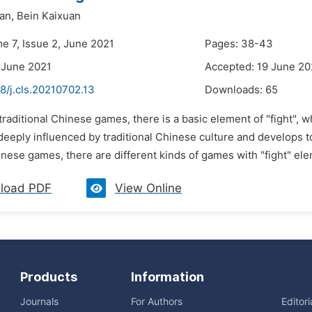
an,
Bein Kaixuan
e 7, Issue 2, June 2021
Pages: 38-43
 June 2021
Accepted: 19 June 20
8/j.cls.20210702.13
Downloads:
65
 traditional Chinese games, there is a basic element of "fight", w
eeply influenced by traditional Chinese culture and develops to 
inese games, there are different kinds of games with "fight" ele
load PDF
View Online
Products
Information
Journals
For Authors
Editor