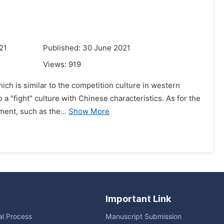
21
Published: 30 June 2021
Views:
919
hich is similar to the competition culture in western
a "fight" culture with Chinese characteristics. As for the
ment, such as the...
Show More
Important Link
ial Process
Manuscript Submission