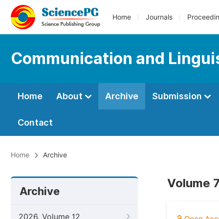
Home
Journals
Proceedi
Communication and Linguis
Home
About
Archive
Submission
Contact
Home
Archive
Volume 7
Archive
2026, Volume 12