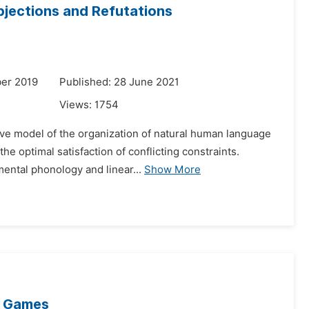
jections and Refutations
er 2019
Published: 28 June 2021
Views:
1754
tive model of the organization of natural human language
e optimal satisfaction of conflicting constraints.
ental phonology and linear...
Show More
al Games