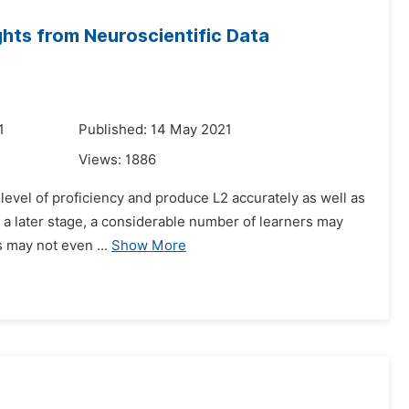
ghts from Neuroscientific Data
1
Published: 14 May 2021
Views:
1886
h-level of proficiency and produce L2 accurately as well as
n a later stage, a considerable number of learners may
s may not even ...
Show More