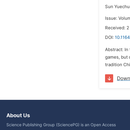
Sun Yuechu
Issue: Volum
Received: 2
DOI:
10.1164
Abstract: In
games, but d
tradition Ch
Down
About Us
Science Publishing Group (SciencePG) is an Open Access