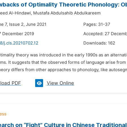
backs of Optimality Theoretic Phonology: Ob
eed Al-Hindawi,
Mustafa Abdulsahib Abdulkareem
e 7, Issue 2, June 2021
Pages: 31-37
17 December 2019
Accepted: 27 Decemb
8/j.cls.20210702.12
Downloads:
162
timality theory was introduced in the early 1990s as an alterna
s. It suggests that the observed forms of language arise from th
heory differs from other approaches to phonology, like autosegm
load PDF
View Online
arch on “Fight” Culture in Chinese Tradition