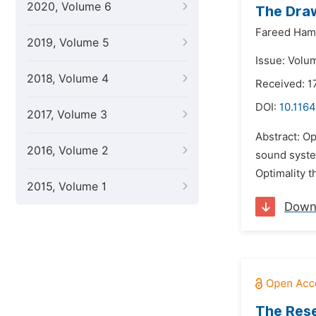
2020, Volume 6
The Draw
Fareed Ham
2019, Volume 5
Issue: Volum
2018, Volume 4
Received: 
DOI:
10.1164
2017, Volume 3
Abstract: Op
2016, Volume 2
sound system
Optimality t
2015, Volume 1
Down
The Rese