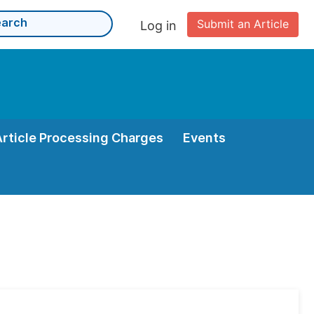
Submit an Article
Log in
Article Processing Charges
Events