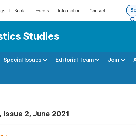
ngs
Books
Events
Information
Contact
tics Studies
Special Issues
Editorial Team
Join
, Issue 2, June 2021