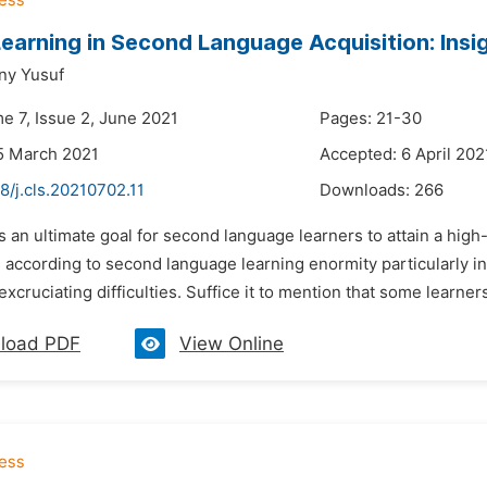
 Learning in Second Language Acquisition: Insi
ny Yusuf
e 7, Issue 2, June 2021
Pages: 21-30
5 March 2021
Accepted: 6 April 202
8/j.cls.20210702.11
Downloads:
266
 is an ultimate goal for second language learners to attain a hig
t, according to second language learning enormity particularly i
xcruciating difficulties. Suffice it to mention that some learner
load PDF
View Online