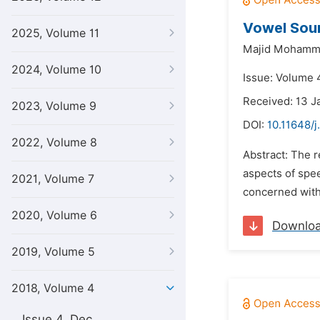
Vowel Soun
2025, Volume 11
Majid Mohamm
2024, Volume 10
Issue: Volume 
Received: 13 J
2023, Volume 9
DOI:
10.11648/j
2022, Volume 8
Abstract: The 
aspects of spee
2021, Volume 7
concerned with 
2020, Volume 6
Downlo
2019, Volume 5
2018, Volume 4
Issue 4, Dec.