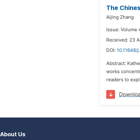
The Chine
Aijing Zhang
Issue: Volume 
Received: 23 A
DOI:
10.11648/j
Abstract: Kathe
works concentra
readers to expl
Downlo
About Us