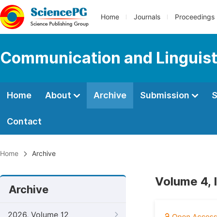
Home
Journals
Proceedings
Communication and Linguist
Home
About
Archive
Submission
S
Contact
Home
Archive
Volume 4, 
Archive
2026, Volume 12