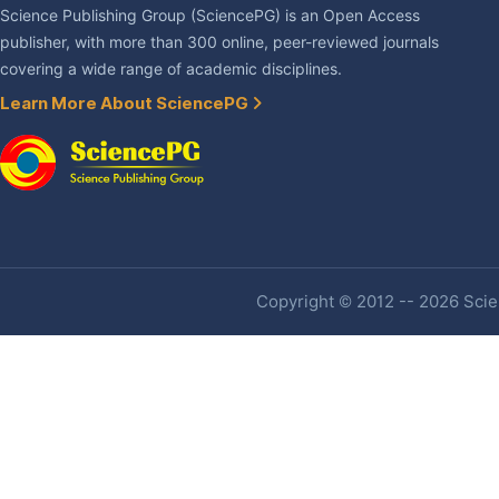
Science Publishing Group (SciencePG) is an Open Access
publisher, with more than 300 online, peer-reviewed journals
covering a wide range of academic disciplines.
Learn More About SciencePG
Copyright © 2012 -- 2026 Scien