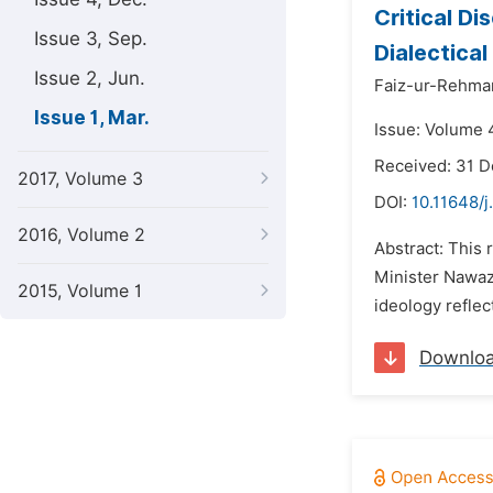
Critical D
Issue 3, Sep.
Dialectica
Issue 2, Jun.
Faiz-ur-Rehman
Issue 1, Mar.
Issue: Volume 
Received: 31 
2017, Volume 3
DOI:
10.11648/j
2016, Volume 2
Abstract: This 
Minister Nawaz
2015, Volume 1
ideology reflec
Downlo